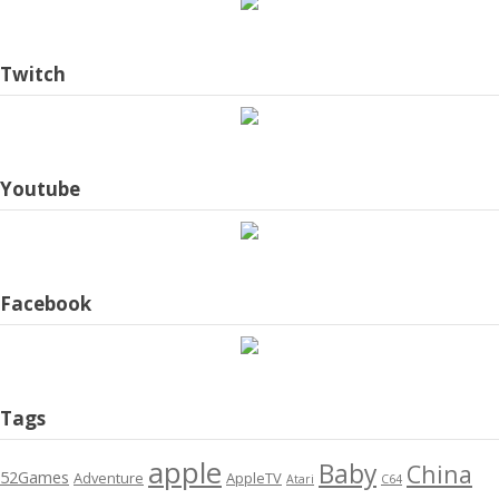
Twitch
Youtube
Facebook
Tags
apple
Baby
China
52Games
Adventure
AppleTV
Atari
C64