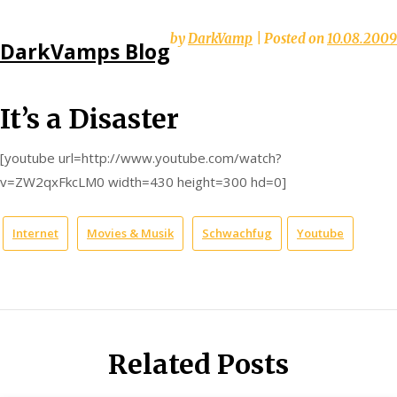
Skip
by
DarkVamp
|
Posted on
10.08.2009
DarkVamps Blog
to
content
It’s a Disaster
[youtube url=http://www.youtube.com/watch?
v=ZW2qxFkcLM0 width=430 height=300 hd=0]
Internet
Movies & Musik
Schwachfug
Youtube
Related Posts