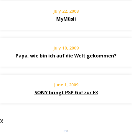
July 22, 2008
MyMüsli
July 10, 2009
Papa, wie bin ich auf die Welt gekommen?
June 1, 2009
SONY bringt PSP Go! zur E3
X