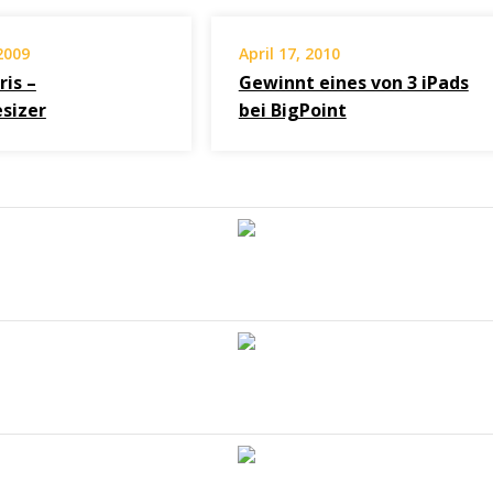
2009
April 17, 2010
ris –
Gewinnt eines von 3 iPads
sizer
bei BigPoint