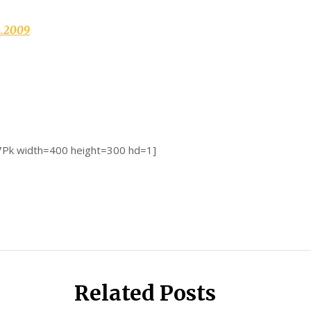
6.2009
7Pk width=400 height=300 hd=1]
Related Posts