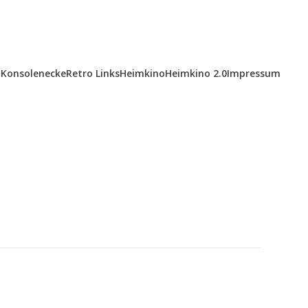
Konsolenecke
Retro Links
Heimkino
Heimkino 2.0
Impressum