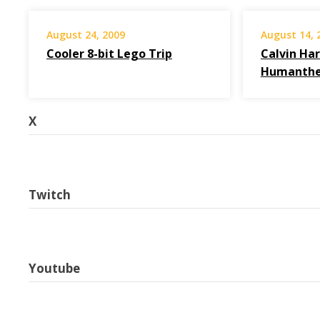
August 24, 2009
August 14, 
Cooler 8-bit Lego Trip
Calvin Har
Humanthe
X
Twitch
Youtube