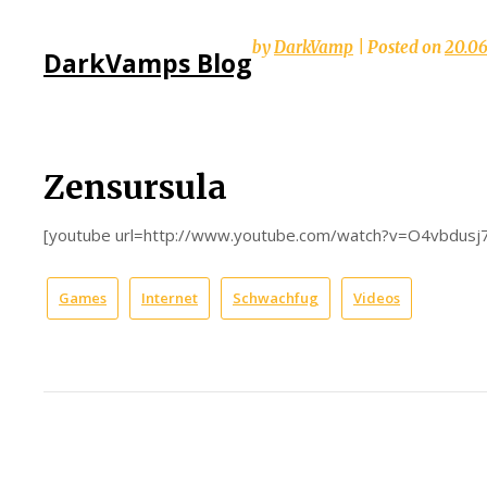
Skip
by
DarkVamp
|
Posted on
20.0
DarkVamps Blog
to
content
Zensursula
[youtube url=http://www.youtube.com/watch?v=O4vbdusj
Games
Internet
Schwachfug
Videos