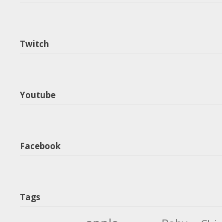
Twitch
Youtube
Facebook
Tags