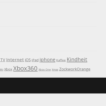
Kindheit
iphone
Internet
TV
iOS
iPad
Kaffee
Xbox360
ZockworkOrange
Xbox
Wii
Xbox One
Xmas