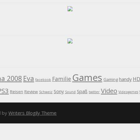
Games
na 2008
Eva
Familie
HD
handy
Gaming
facebook
PS3
Video
Sony
Spaß
Reisen
Review
Schweiz
Sound
twitter
Videogames
d by
Writers Blogily Theme