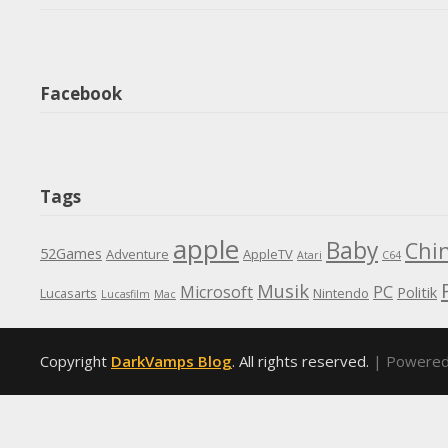
Facebook
Tags
apple
Baby
Chi
52Games
Adventure
AppleTV
Atari
C64
Musik
Microsoft
PC
Politik
Lucasarts
Nintendo
Lucasfilm
Mac
Copyright
DarkVamps Blog
. All rights reserved.
| Powere