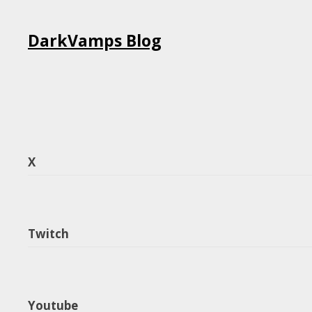
Skip
DarkVamps Blog
to
content
X
Twitch
Youtube