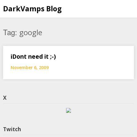
Skip
DarkVamps Blog
to
content
Tag:
google
iDont need it ;-)
November 6, 2009
X
Twitch