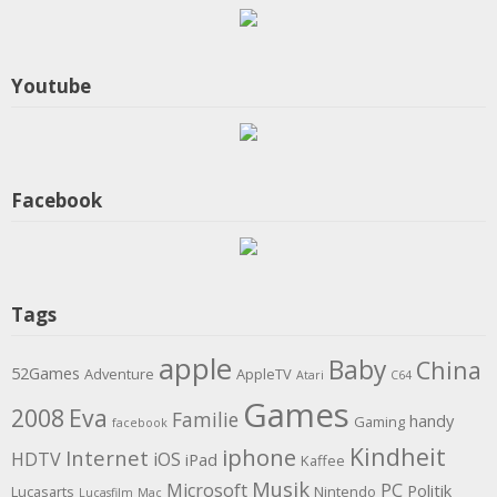
Youtube
Facebook
Tags
apple
Baby
China
52Games
Adventure
AppleTV
Atari
C64
Games
2008
Eva
Familie
handy
Gaming
facebook
Kindheit
iphone
Internet
HDTV
iOS
iPad
Kaffee
Musik
Microsoft
PC
Politik
Lucasarts
Nintendo
Lucasfilm
Mac