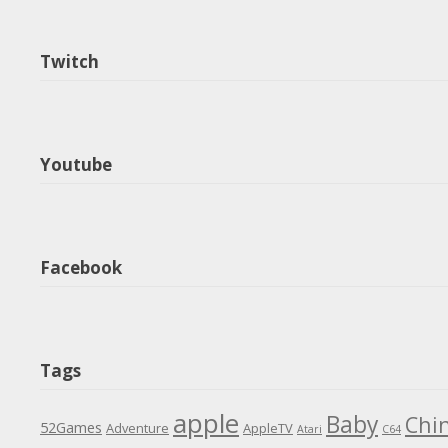
Twitch
Youtube
Facebook
Tags
apple
Baby
Chi
52Games
Adventure
AppleTV
Atari
C64