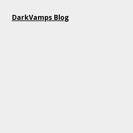
Skip
DarkVamps Blog
to
content