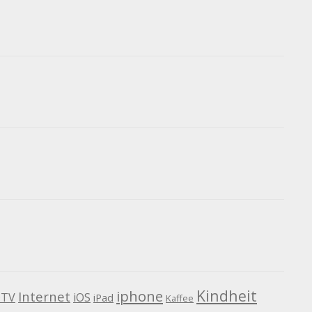
Kindheit
iphone
Internet
TV
iOS
iPad
Kaffee