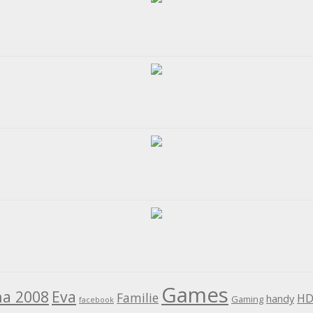
Games
na 2008
Eva
Familie
HD
handy
Gaming
facebook