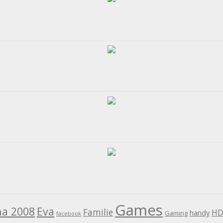
Games
na 2008
Eva
Familie
HD
handy
Gaming
facebook