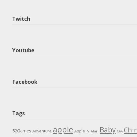
Twitch
Youtube
Facebook
Tags
apple
Baby
Chi
52Games
Adventure
AppleTV
Atari
C64