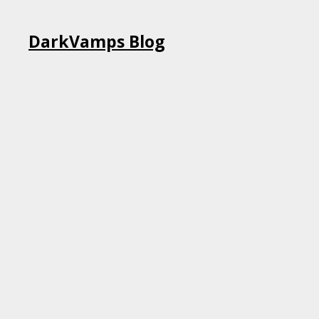
Skip
DarkVamps Blog
to
content