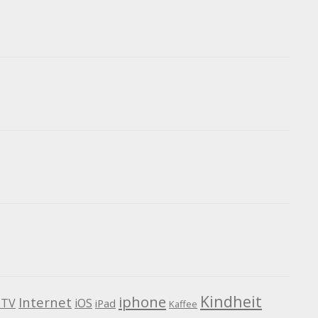
Kindheit
iphone
Internet
TV
iOS
iPad
Kaffee