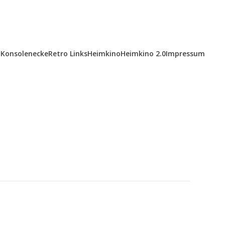
Konsolenecke
Retro Links
Heimkino
Heimkino 2.0
Impressum