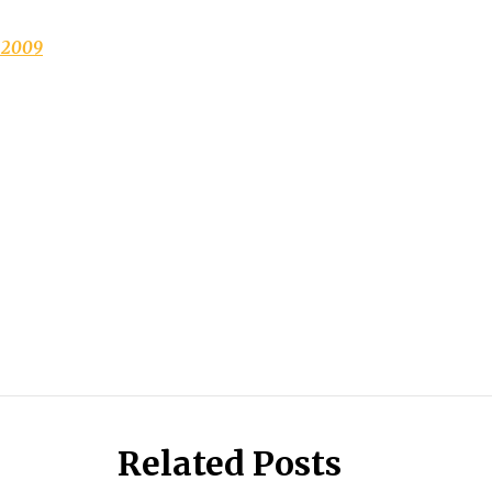
.2009
Related Posts