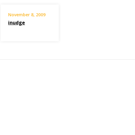
November 8, 2009
inudge