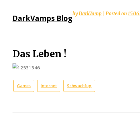
Skip
by
DarkVamp
|
Posted on
15.06
DarkVamps Blog
to
content
Das Leben !
Games
Internet
Schwachfug