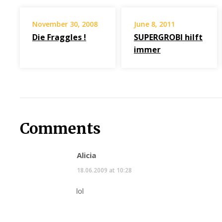
November 30, 2008
June 8, 2011
Die Fraggles !
SUPERGROBI hilft
immer
Comments
Alicia
18.06.2009 at 10:28
lol