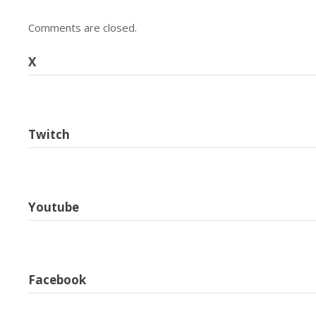
Comments are closed.
X
Twitch
Youtube
Facebook