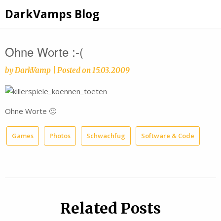
Skip
DarkVamps Blog
to
content
Ohne Worte :-(
by
DarkVamp
|
Posted on
15.03.2009
Ohne Worte 🙁
Games
Photos
Schwachfug
Software & Code
Related Posts