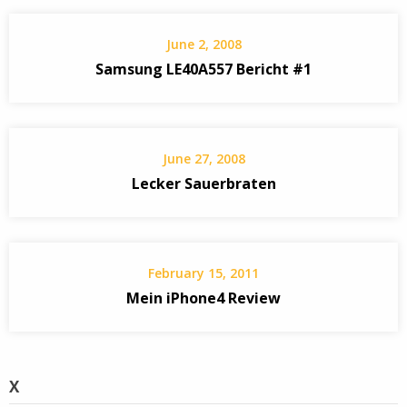
June 2, 2008
Samsung LE40A557 Bericht #1
June 27, 2008
Lecker Sauerbraten
February 15, 2011
Mein iPhone4 Review
X