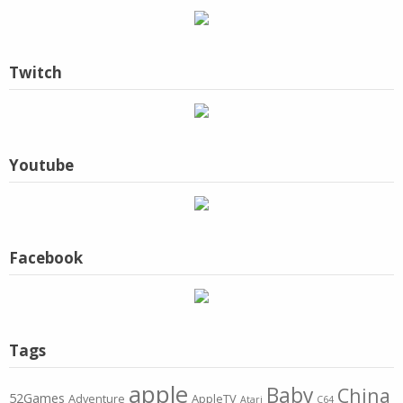
Twitch
Youtube
Facebook
Tags
apple
Baby
China
52Games
Adventure
AppleTV
Atari
C64