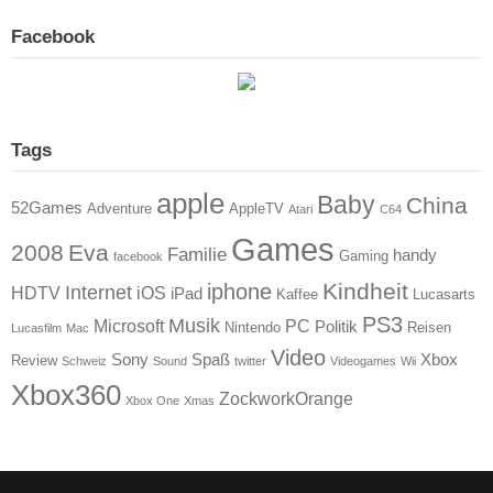
Facebook
Tags
apple
Baby
China
52Games
Adventure
AppleTV
Atari
C64
Games
2008
Eva
Familie
handy
Gaming
facebook
Kindheit
iphone
Internet
HDTV
iOS
iPad
Kaffee
Lucasarts
PS3
Musik
Microsoft
PC
Politik
Nintendo
Reisen
Lucasfilm
Mac
Video
Sony
Spaß
Xbox
Review
Schweiz
Sound
twitter
Videogames
Wii
Xbox360
ZockworkOrange
Xbox One
Xmas