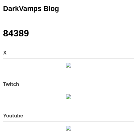
Skip
DarkVamps Blog
to
content
84389
X
Twitch
Youtube