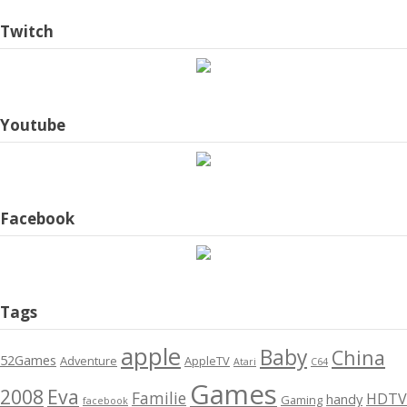
Twitch
Youtube
Facebook
Tags
apple
Baby
China
52Games
Adventure
AppleTV
Atari
C64
Games
2008
Eva
Familie
HDTV
handy
Gaming
facebook