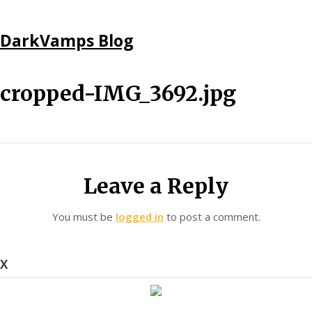
Skip
DarkVamps Blog
to
content
cropped-IMG_3692.jpg
Leave a Reply
You must be
logged in
to post a comment.
X