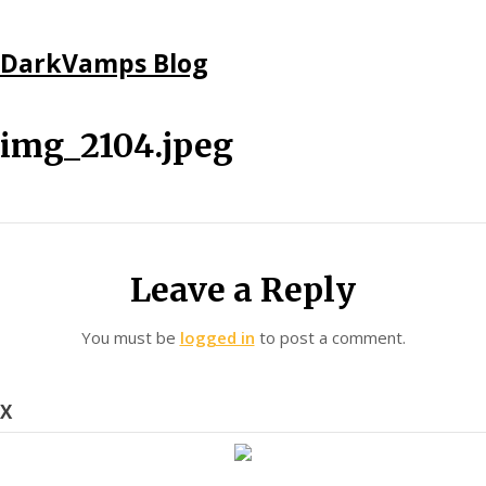
Skip
DarkVamps Blog
to
content
img_2104.jpeg
Leave a Reply
You must be
logged in
to post a comment.
X