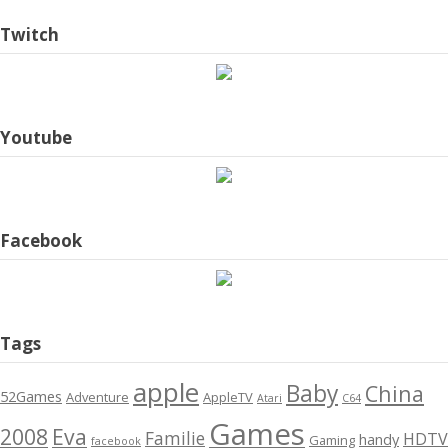
Twitch
Youtube
Facebook
Tags
apple
Baby
China
52Games
Adventure
AppleTV
Atari
C64
Games
2008
Eva
Familie
HDTV
handy
Gaming
facebook