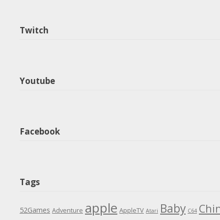
Twitch
Youtube
Facebook
Tags
apple
Baby
Chi
52Games
Adventure
AppleTV
Atari
C64