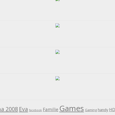
Games
na 2008
Eva
Familie
HD
handy
Gaming
facebook