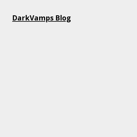
Skip
DarkVamps Blog
to
content