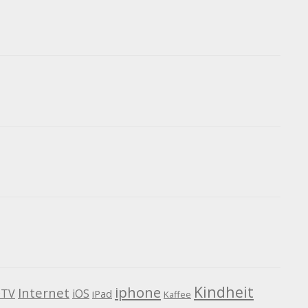
Kindheit
iphone
Internet
TV
iOS
iPad
Kaffee