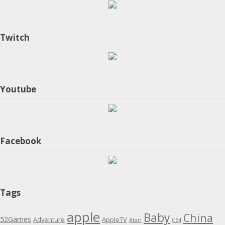
Twitch
Youtube
Facebook
Tags
apple
Baby
China
52Games
Adventure
AppleTV
Atari
C64