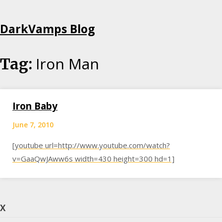
Skip
DarkVamps Blog
to
content
Iron Man
Tag:
Iron Baby
June 7, 2010
[youtube url=http://www.youtube.com/watch?
v=GaaQwJAww6s width=430 height=300 hd=1]
X