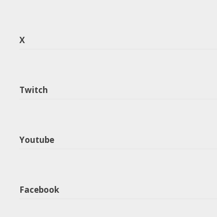
X
Twitch
Youtube
Facebook