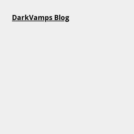
Skip
DarkVamps Blog
to
content