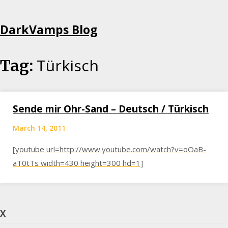
Skip
DarkVamps Blog
to
content
Türkisch
Tag:
Sende mir Ohr-Sand – Deutsch / Türkisch
March 14, 2011
[youtube url=http://www.youtube.com/watch?v=oOaB-
aT0tTs width=430 height=300 hd=1]
X