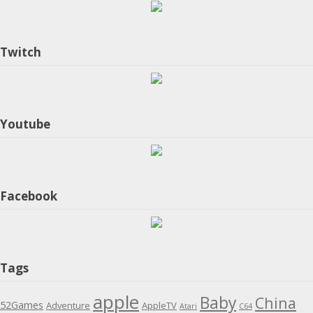
Twitch
Youtube
Facebook
Tags
apple
Baby
China
52Games
Adventure
AppleTV
Atari
C64