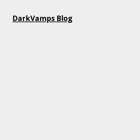
Skip
DarkVamps Blog
to
content