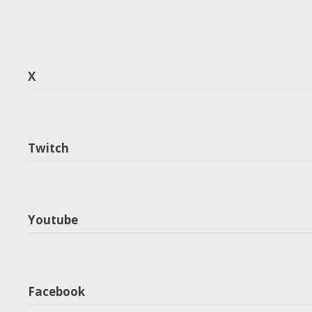
X
Twitch
Youtube
Facebook