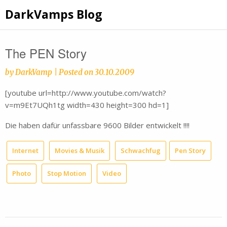
Skip
DarkVamps Blog
to
content
The PEN Story
by
DarkVamp
|
Posted on
30.10.2009
[youtube url=http://www.youtube.com/watch?
v=m9Et7UQh1tg width=430 height=300 hd=1]
Die haben dafür unfassbare 9600 Bilder entwickelt !!!!
Internet
Movies & Musik
Schwachfug
Pen Story
Photo
Stop Motion
Video