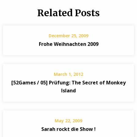
Related Posts
December 25, 2009
Frohe Weihnachten 2009
March 1, 2012
[52Games / 05] Prüfung: The Secret of Monkey
Island
May 22, 2009
Sarah rockt die Show !