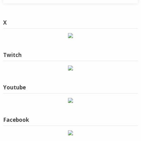
X
Twitch
Youtube
Facebook