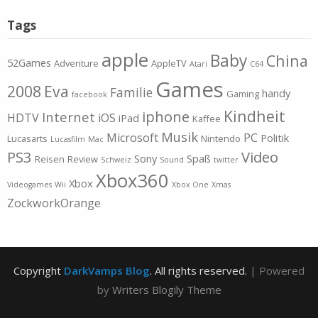
Tags
apple
Baby
China
52Games
Adventure
AppleTV
Atari
C64
Games
2008
Eva
Familie
handy
Gaming
facebook
Kindheit
iphone
Internet
HDTV
iOS
iPad
Kaffee
Musik
Microsoft
PC
Politik
Lucasarts
Nintendo
Lucasfilm
Mac
PS3
Video
Sony
Spaß
Reisen
Review
Schweiz
Sound
twitter
Xbox360
Xbox
Videogames
Wii
Xbox One
Xmas
ZockworkOrange
Copyright
DarkVamps Blog
. All rights reserved.
| Powered
by
Writers Blogily Theme