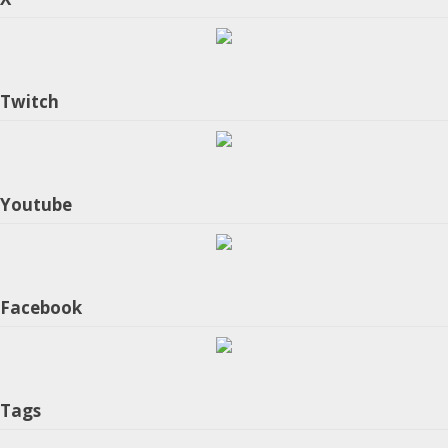
Twitch
Youtube
Facebook
Tags