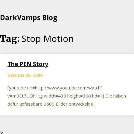
Skip
DarkVamps Blog
to
content
Stop Motion
Tag:
The PEN Story
October 30, 2009
[youtube url=http://www.youtube.com/watch?
v=m9Et7UQh1tg width=430 height=300 hd=1] Die haben
dafür unfassbare 9600 Bilder entwickelt !!!!
X