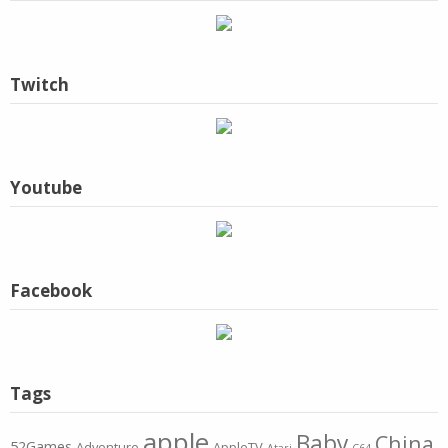
Twitch
Youtube
Facebook
Tags
apple
Baby
China
52Games
Adventure
AppleTV
Atari
C64