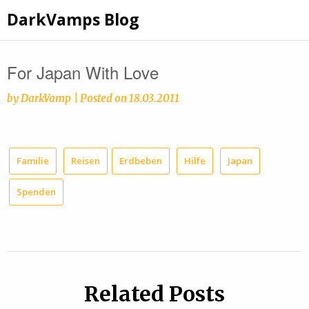
Skip
DarkVamps Blog
to
content
For Japan With Love
by
DarkVamp
|
Posted on
18.03.2011
Familie
Reisen
Erdbeben
Hilfe
Japan
Spenden
Related Posts