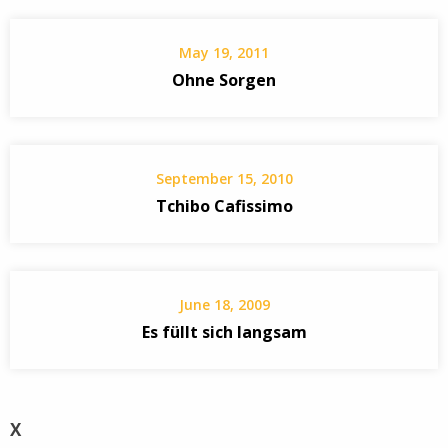
May 19, 2011
Ohne Sorgen
September 15, 2010
Tchibo Cafissimo
June 18, 2009
Es füllt sich langsam
X